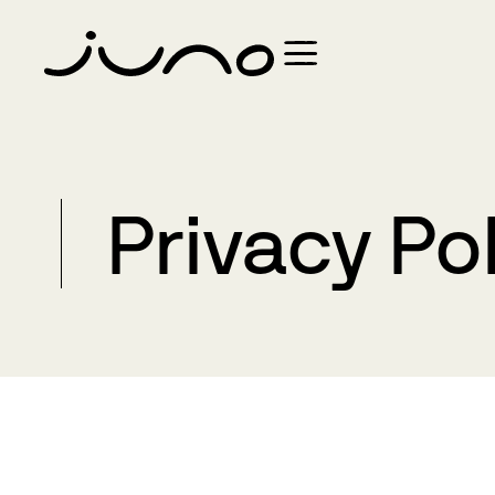
Privacy Po
Introduction